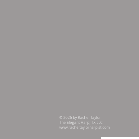
© 2026 by Rachel Taylor
The Elegant Harp, TX LLC
www.racheltaylorharpist.com