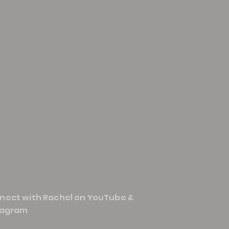
nect with Rachel on YouTube &
tagram