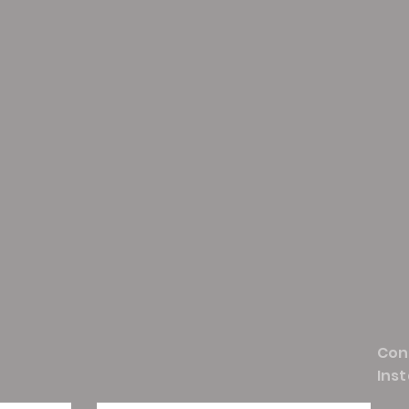
Con
Ins