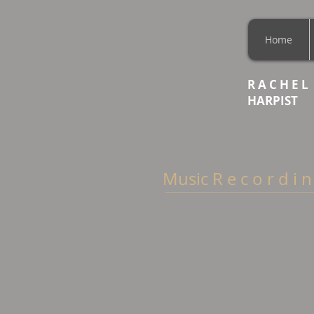
Home
R A C H E L
HARPIST
Music R e c o r d i n