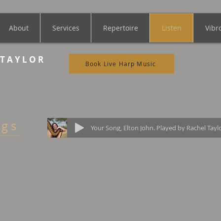
About
Services
Repertoire
Listen
Vibr
 T A Y L O R
Book Live Harp Music
 g s
Your Song, Elton John. Played by Rachel Tayl