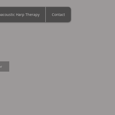
oacoustic Harp Therapy
Contact
or