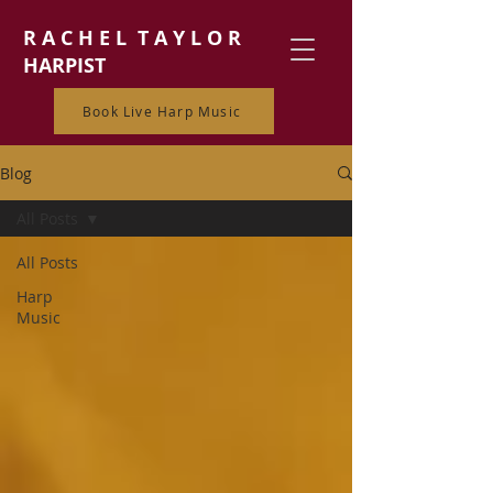
R A C H E L T A Y L O R
HARPIST
Book Live Harp Music
Blog
All Posts
All Posts
Harp
Music